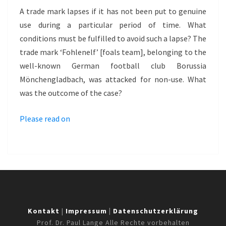
–
A trade mark lapses if it has not been put to genuine
FOHLENELF
use during a particular period of time. What
conditions must be fulfilled to avoid such a lapse? The
trade mark ‘Fohlenelf’ [foals team], belonging to the
well-known German football club Borussia
Mönchengladbach, was attacked for non-use. What
was the outcome of the case?
Please read on
Kontakt
|
Impressum
|
Datenschutzerklärung
Prof. Dr. Paul Lange Alle Rechte vorbehalten