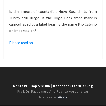
WITH
CAMOUFLAGE
Is the import of counterfeit Hugo Boss shirts from
LABEL
Turkey still illegal if the Hugo Boss trade mark is
camouflaged by a label bearing the name Mio Calvino
on importation?
Please read on
Kontakt
|
Impressum
|
Datenschutzerklärung
Prof. Dr. Paul Lange Alle Rechte vorbehalten
Relaunched by
latimera