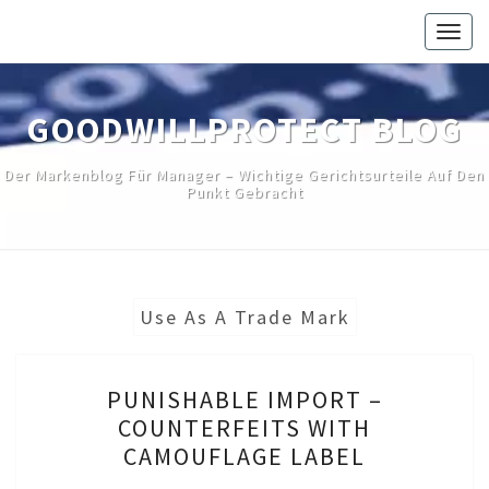
Skip
Togg
to
navig
content
GOODWILLPROTECT BLOG
Der Markenblog Für Manager – Wichtige Gerichtsurteile Auf Den
Punkt Gebracht
Use As A Trade Mark
PUNISHABLE
PUNISHABLE IMPORT –
IMPORT
COUNTERFEITS WITH
–
CAMOUFLAGE LABEL
COUNTERFEITS