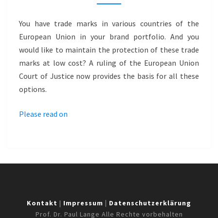
OPPORTUNITIES
FOR
You have trade marks in various countries of the
OPTIMIZATION
European Union in your brand portfolio. And you
would like to maintain the protection of these trade
marks at low cost? A ruling of the European Union
Court of Justice now provides the basis for all these
options.
Please read on
Kontakt
|
Impressum
|
Datenschutzerklärung
Prof. Dr. Paul Lange Alle Rechte vorbehalten