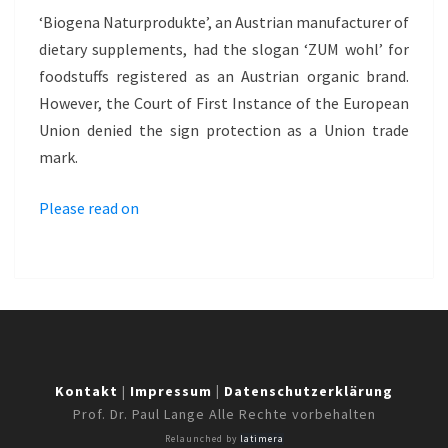
–
‘Biogena Naturprodukte’, an Austrian manufacturer of
ZUM
dietary supplements, had the slogan ‘ZUM wohl’ for
WOHL
foodstuffs registered as an Austrian organic brand.
However, the Court of First Instance of the European
Union denied the sign protection as a Union trade
mark.
Please read on
Kontakt
|
Impressum
|
Datenschutzerklärung
Prof. Dr. Paul Lange Alle Rechte vorbehalten
Relaunched by
latimera