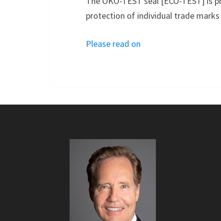
The ÖKO-TEST seal [ECO-TEST] is pro
protection of individual trade marks 
Please read on