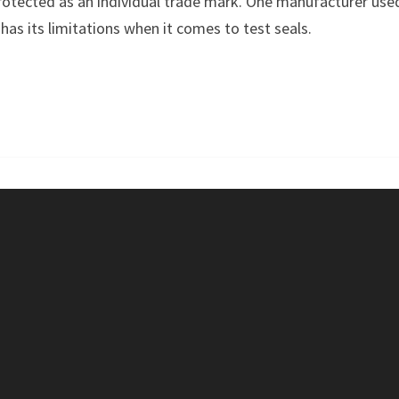
tected as an individual trade mark. One manufacturer used 
TEST
has its limitations when it comes to test seals.
SEAL
–
ÖKO-
TEST