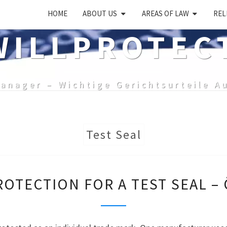
HOME
ABOUT US
AREAS OF LAW
REL
ILLPROTEC
anager – Wichtige Gerichtsurteile A
Test Seal
BRAND
OTECTION FOR A TEST SEAL –
PROTECTION
FOR
A