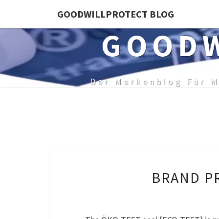
Skip
GOODWILLPROTECT BLOG
to
GOODW
content
Der Markenblog Für M
BRAND PR