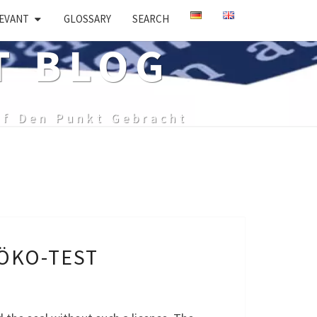
EVANT
GLOSSARY
SEARCH
T BLOG
uf Den Punkt Gebracht
 ÖKO-TEST