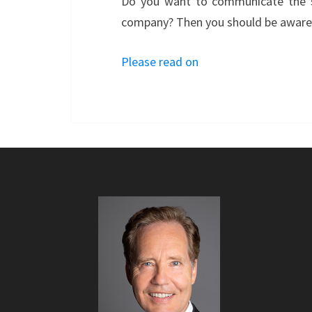
Do you want to communicate the su
company? Then you should be aware o
Please read on