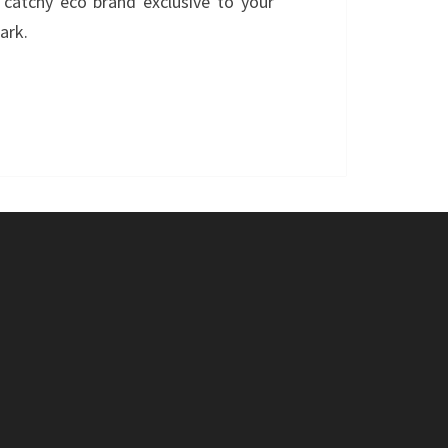
catchy eco brand exclusive to your
ark.