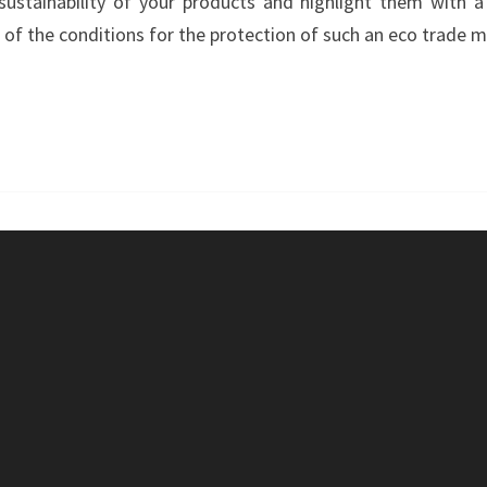
stainability of your products and highlight them with a 
–
f the conditions for the protection of such an eco trade m
GREENTEC