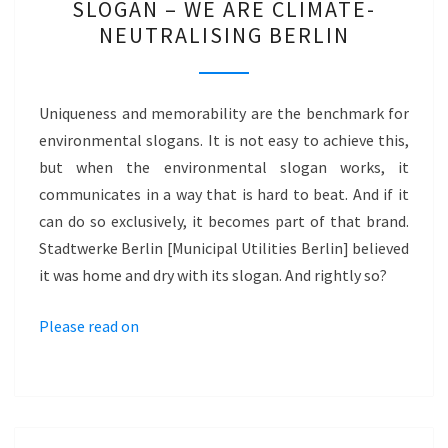
SLOGAN – WE ARE CLIMATE-
ENVIRONMENTAL
NEUTRALISING BERLIN
SLOGAN
–
WE
Uniqueness and memorability are the benchmark for
ARE
environmental slogans. It is not easy to achieve this,
CLIMATE-
but when the environmental slogan works, it
NEUTRALISING
communicates in a way that is hard to beat. And if it
BERLIN
can do so exclusively, it becomes part of that brand.
Stadtwerke Berlin [Municipal Utilities Berlin] believed
it was home and dry with its slogan. And rightly so?
Please read on