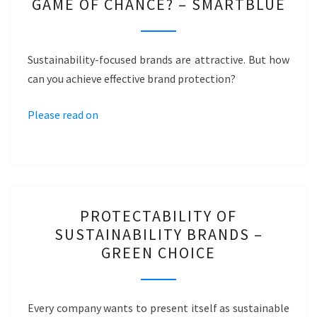
GAME OF CHANCE? – SMARTBLUE
BRANDS
…
A
Sustainability-focused brands are attractive. But how
GAME
can you achieve effective brand protection?
OF
CHANCE?
Please read on
–
SMARTBLUE
PROTECTABILITY
PROTECTABILITY OF
OF
SUSTAINABILITY BRANDS –
SUSTAINABILITY
GREEN CHOICE
BRANDS
–
GREEN
Every company wants to present itself as sustainable
CHOICE