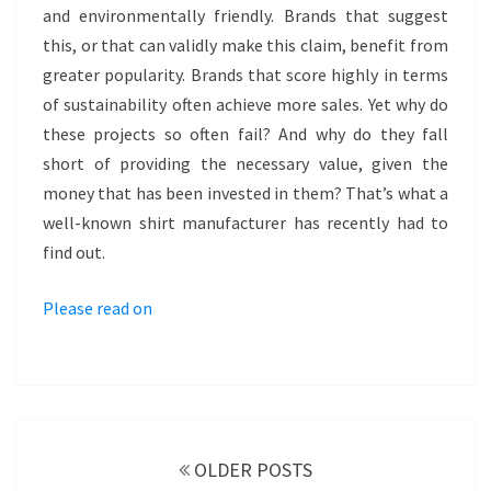
and environmentally friendly. Brands that suggest
this, or that can validly make this claim, benefit from
greater popularity. Brands that score highly in terms
of sustainability often achieve more sales. Yet why do
these projects so often fail? And why do they fall
short of providing the necessary value, given the
money that has been invested in them? That’s what a
well-known shirt manufacturer has recently had to
find out.
Please read on
POSTS
NAVIGATION
OLDER POSTS