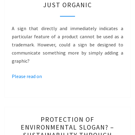
JUST ORGANIC
ORGANIC
BRAND
VIA
A sign that directly and immediately indicates a
GRAPHIC?
particular feature of a product cannot be used as a
–
trademark. However, could a sign be designed to
JUST
communicate something more by simply adding a
ORGANIC
graphic?
Please read on
PROTECTION
PROTECTION OF
OF
ENVIRONMENTAL SLOGAN? –
ENVIRONMENTAL