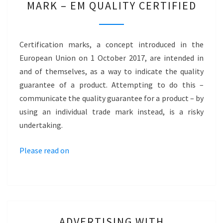
MARK – EM QUALITY CERTIFIED
A
CERTIFICATION
MARK
Certification marks, a concept introduced in the
–
European Union on 1 October 2017, are intended in
EM
and of themselves, as a way to indicate the quality
QUALITY
guarantee of a product. Attempting to do this –
CERTIFIED
communicate the quality guarantee for a product – by
using an individual trade mark instead, is a risky
undertaking.
Please read on
ADVERTISING
ADVERTISING WITH