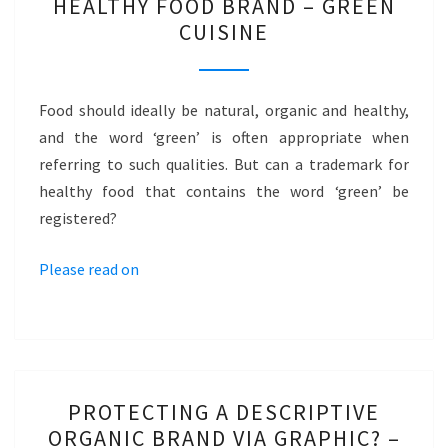
HEALTHY FOOD BRAND – GREEN
FOOD
CUISINE
BRAND
–
GREEN
Food should ideally be natural, organic and healthy,
CUISINE
and the word ‘green’ is often appropriate when
referring to such qualities. But can a trademark for
healthy food that contains the word ‘green’ be
registered?
Please read on
PROTECTING
PROTECTING A DESCRIPTIVE
A
ORGANIC BRAND VIA GRAPHIC? –
DESCRIPTIVE