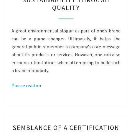
SUSTAINABILITY THROUGH
SLOGAN?
QUALITY
–
SUSTAINABILITY
THROUGH
A great environmental slogan as part of one’s brand
QUALITY
can be a game changer. Ultimately, it helps the
general public remember a company’s core message
about its products or services. However, one can also
encounter limitations when attempting to build such
a brand monopoly.
Please read on
SEMBLANCE
SEMBLANCE OF A CERTIFICATION
OF