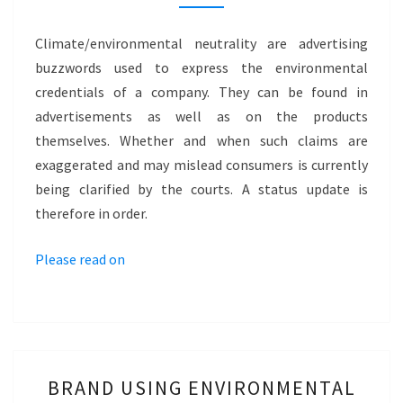
CLIMATE
NEUTRAL
Climate/environmental neutrality are advertising
AND
buzzwords used to express the environmental
ENVIRONMENTALLY
credentials of a company. They can be found in
NEUTRAL
advertisements as well as on the products
themselves. Whether and when such claims are
exaggerated and may mislead consumers is currently
being clarified by the courts. A status update is
therefore in order.
Please read on
BRAND
BRAND USING ENVIRONMENTAL
USING