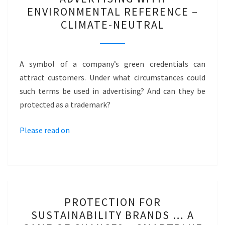
WITH
ENVIRONMENTAL REFERENCE –
ENVIRONMENTAL
CLIMATE-NEUTRAL
REFERENCE
–
CLIMATE-
A symbol of a company’s green credentials can
NEUTRAL
attract customers. Under what circumstances could
such terms be used in advertising? And can they be
protected as a trademark?
Please read on
PROTECTION
PROTECTION FOR
FOR
SUSTAINABILITY BRANDS … A
SUSTAINABILITY