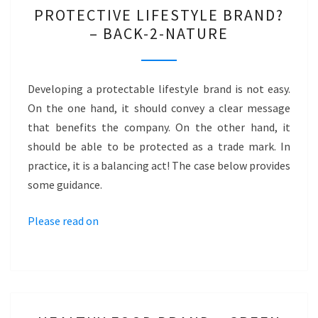
PROTECTIVE
PROTECTIVE LIFESTYLE BRAND?
LIFESTYLE
– BACK-2-NATURE
BRAND?
–
BACK-
Developing a protectable lifestyle brand is not easy.
2-
On the one hand, it should convey a clear message
NATURE
that benefits the company. On the other hand, it
should be able to be protected as a trade mark. In
practice, it is a balancing act! The case below provides
some guidance.
Please read on
HEALTHY