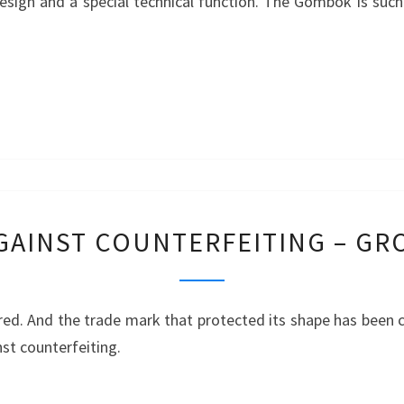
esign and a special technical function. The Gömbök is such
PRODUCT
–
GÖMBÖC
PROTECTION
GAINST COUNTERFEITING – G
AGAINST
COUNTERFEITING
–
red. And the trade mark that protected its shape has been c
GROUND
nst counterfeiting.
ANCHORS