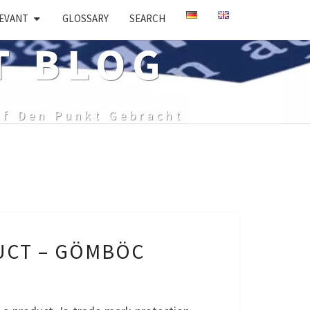
EVANT
GLOSSARY
SEARCH
T BLOG
uf Den Punkt Gebracht
UCT – GÖMBÖC