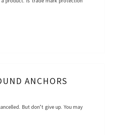
 a product. Is trade mark protection
ROUND ANCHORS
ancelled. But don’t give up. You may