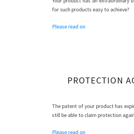
Your product has an extraordinary d
for such products easy to achieve?
Please read on
PROTECTION A
The patent of your product has expi
still be able to claim protection agai
Please read on