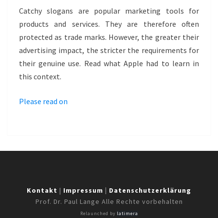
SLOGAN
Catchy slogans are popular marketing tools for
AS
products and services. They are therefore often
TRADE
protected as trade marks. However, the greater their
MARK
advertising impact, the stricter the requirements for
–
their genuine use. Read what Apple had to learn in
THINK
this context.
DIFFERENT
Please read on
Kontakt
|
Impressum
|
Datenschutzerklärung
Prof. Dr. Paul Lange Alle Rechte vorbehalten
Relaunched by
latimera