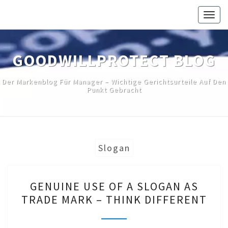
Skip
Togg
to
navig
content
GOODWILLPROTECT BLOG
Der Markenblog Für Manager – Wichtige Gerichtsurteile Auf Den
Punkt Gebracht
Slogan
GENUINE
GENUINE USE OF A SLOGAN AS
USE
TRADE MARK – THINK DIFFERENT
OF
A