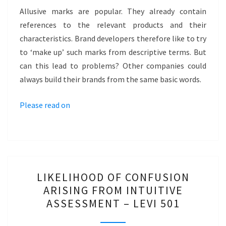
ALLUSIVE
Allusive marks are popular. They already contain
MARK?
references to the relevant products and their
–
characteristics. Brand developers therefore like to try
HYDROVISION
to ‘make up’ such marks from descriptive terms. But
can this lead to problems? Other companies could
always build their brands from the same basic words.
Please read on
LIKELIHOOD
LIKELIHOOD OF CONFUSION
OF
ARISING FROM INTUITIVE
CONFUSION
ASSESSMENT – LEVI 501
ARISING
FROM