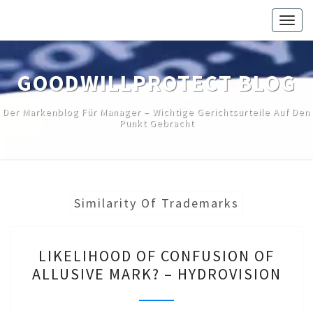
Skip
Togg
to
navig
content
GOODWILLPROTECT BLOG
Der Markenblog Für Manager – Wichtige Gerichtsurteile Auf Den
Punkt Gebracht
Similarity Of Trademarks
LIKELIHOOD
LIKELIHOOD OF CONFUSION OF
OF
ALLUSIVE MARK? – HYDROVISION
CONFUSION
OF