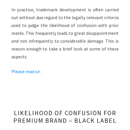
INTUITIVE
In practice, trademark development is often carried
ASSESSMENT
out without due regard to the legally relevant criteria
–
used to judge the likelihood of confusion with prior
LEVI
marks. This frequently leads to great disappointment
501
and not infrequently to considerable damage. This is
reason enough to take a brief look at some of these
aspects.
Please read on
LIKELIHOOD
LIKELIHOOD OF CONFUSION FOR
OF
PREMIUM BRAND – BLACK LABEL
CONFUSION