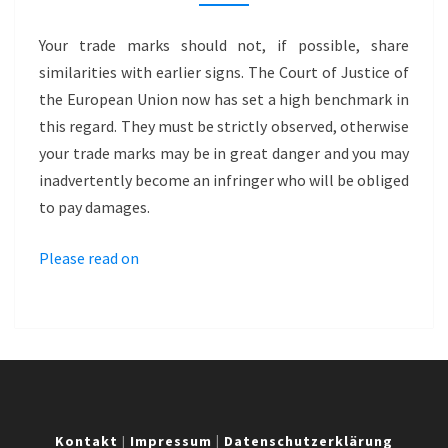
FOR
PREMIUM
Your trade marks should not, if possible, share
BRAND
similarities with earlier signs. The Court of Justice of
–
the European Union now has set a high benchmark in
BLACK
this regard. They must be strictly observed, otherwise
LABEL
your trade marks may be in great danger and you may
inadvertently become an infringer who will be obliged
to pay damages.
Please read on
Kontakt
|
Impressum
|
Datenschutzerklärung