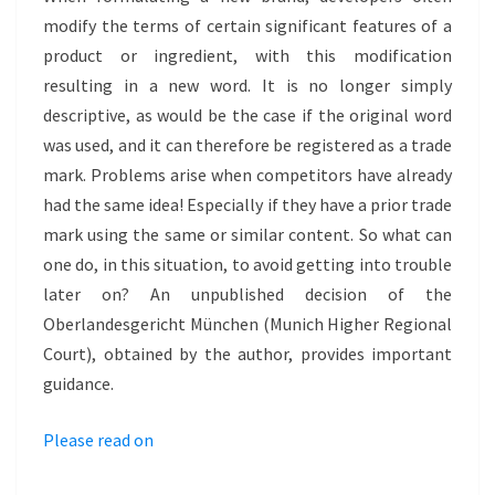
HYLO
modify the terms of certain significant features of a
product or ingredient, with this modification
resulting in a new word. It is no longer simply
descriptive, as would be the case if the original word
was used, and it can therefore be registered as a trade
mark. Problems arise when competitors have already
had the same idea! Especially if they have a prior trade
mark using the same or similar content. So what can
one do, in this situation, to avoid getting into trouble
later on? An unpublished decision of the
Oberlandesgericht München (Munich Higher Regional
Court), obtained by the author, provides important
guidance.
Please read on