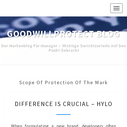
Skip
Togg
to
navig
content
GOODWILLPROTECT BLOG
Der Markenblog Für Manager – Wichtige Gerichtsurteile Auf Den
Punkt Gebracht
Scope Of Protection Of The Mark
DIFFERENCE
DIFFERENCE IS CRUCIAL – HYLO
IS
CRUCIAL
–
When formulating a new brand, developers often