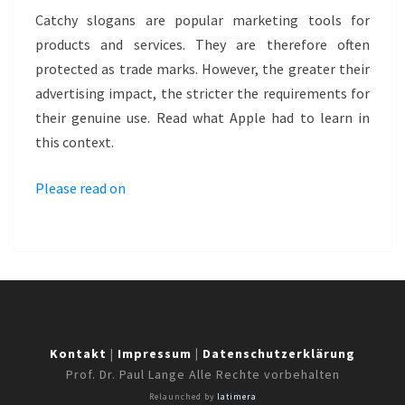
SLOGAN
Catchy slogans are popular marketing tools for
AS
products and services. They are therefore often
TRADE
protected as trade marks. However, the greater their
MARK
advertising impact, the stricter the requirements for
–
their genuine use. Read what Apple had to learn in
THINK
this context.
DIFFERENT
Please read on
Kontakt
|
Impressum
|
Datenschutzerklärung
Prof. Dr. Paul Lange Alle Rechte vorbehalten
Relaunched by
latimera