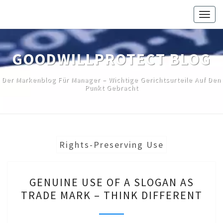
Skip
Togg
to
navig
content
GOODWILLPROTECT BLOG
Der Markenblog Für Manager – Wichtige Gerichtsurteile Auf Den
Punkt Gebracht
Rights-Preserving Use
GENUINE
GENUINE USE OF A SLOGAN AS
USE
TRADE MARK – THINK DIFFERENT
OF
A