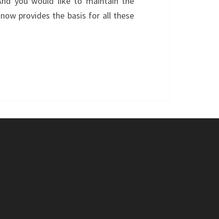
And you would like to maintain the
now provides the basis for all these