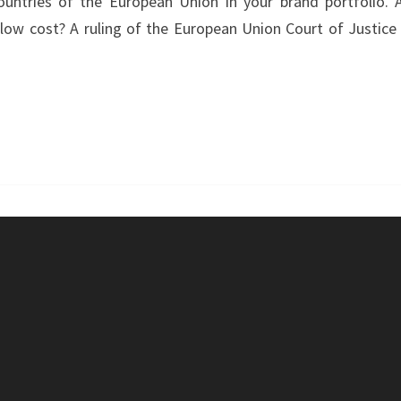
ountries of the European Union in your brand portfolio. 
–
low cost? A ruling of the European Union Court of Justice 
MONOPOLY