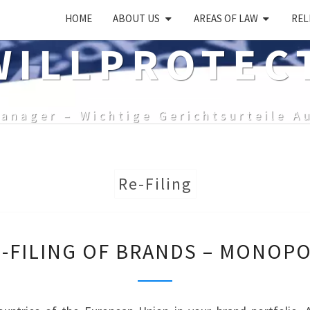
HOME
ABOUT US
AREAS OF LAW
REL
ILLPROTEC
anager – Wichtige Gerichtsurteile A
Re-Filing
RE-
E-FILING OF BRANDS – MONOPO
FILING
OF
BRANDS