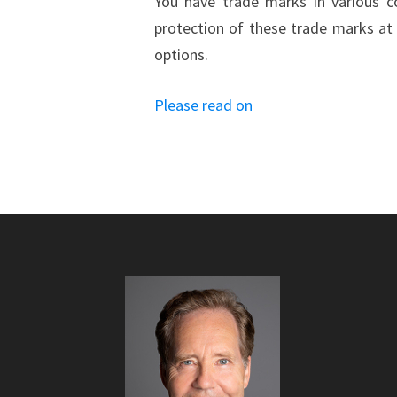
You have trade marks in various c
protection of these trade marks at 
options.
Please read on