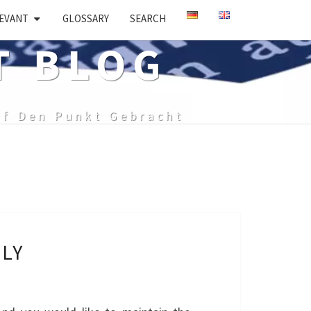
EVANT
GLOSSARY
SEARCH
T BLOG
uf Den Punkt Gebracht
LY