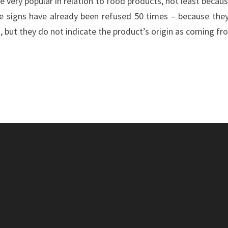
 very popular in relation to food products, not least becaus
TO
 signs have already been refused 50 times – because they 
‘POWERWORD’
, but they do not indicate the product’s origin as coming fr
?
–
GOURMET