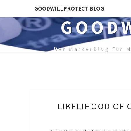
Skip
GOODWILLPROTECT BLOG
to
GOODW
content
Der Markenblog Für M
LIKELIHOOD OF 