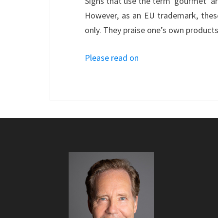
Signs that use the term ‘gourmet’ are
However, as an EU trademark, these
only. They praise one’s own products
Please read on