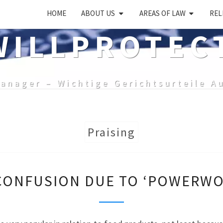
HOME
ABOUT US
AREAS OF LAW
REL
ILLPROTEC
anager – Wichtige Gerichtsurteile A
Praising
LIKELIHOOD
CONFUSION DUE TO ‘POWERWO
OF
CONFUSION
DUE