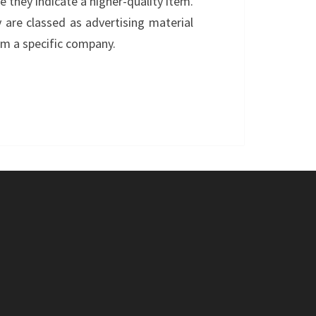
e they indicate a higher-quality item.
are classed as advertising material
om a specific company.