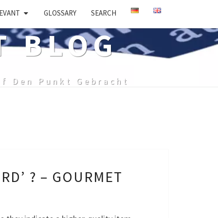
EVANT
GLOSSARY
SEARCH
T BLOG
uf Den Punkt Gebracht
RD’ ? – GOURMET