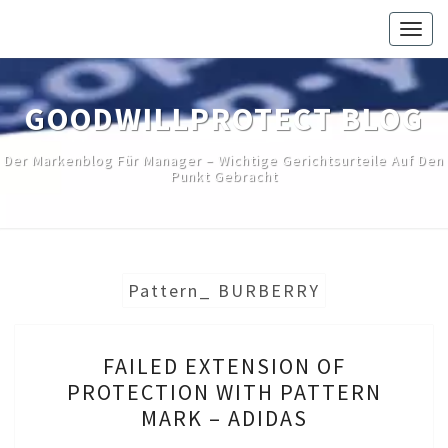
Skip
Togg
to
navig
content
GOODWILLPROTECT BLOG
Der Markenblog Für Manager – Wichtige Gerichtsurteile Auf Den
Punkt Gebracht
Pattern_ BURBERRY
FAILED
FAILED EXTENSION OF
EXTENSION
PROTECTION WITH PATTERN
OF
MARK – ADIDAS
PROTECTION