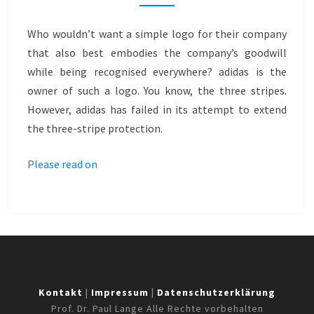
WITH
PATTERN
Who wouldn’t want a simple logo for their company
MARK
that also best embodies the company’s goodwill
–
while being recognised everywhere? adidas is the
ADIDAS
owner of such a logo. You know, the three stripes.
However, adidas has failed in its attempt to extend
the three-stripe protection.
Please read on
Kontakt
|
Impressum
|
Datenschutzerklärung
Prof. Dr. Paul Lange Alle Rechte vorbehalten