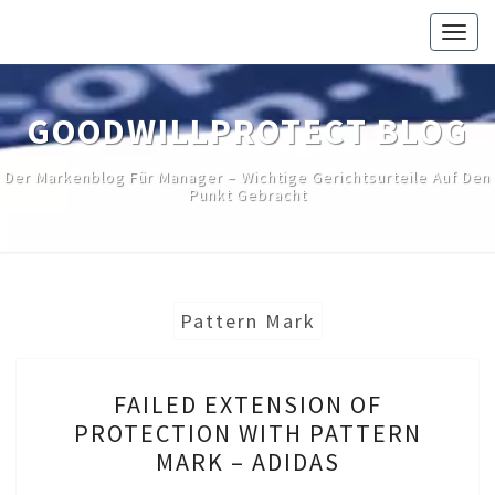
Skip
Togg
to
navig
content
GOODWILLPROTECT BLOG
Der Markenblog Für Manager – Wichtige Gerichtsurteile Auf Den
Punkt Gebracht
Pattern Mark
FAILED
FAILED EXTENSION OF
EXTENSION
PROTECTION WITH PATTERN
OF
MARK – ADIDAS
PROTECTION