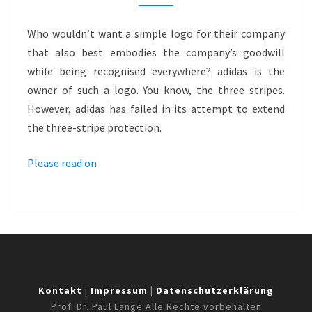
WITH
PATTERN
Who wouldn’t want a simple logo for their company
MARK
that also best embodies the company’s goodwill
–
while being recognised everywhere? adidas is the
ADIDAS
owner of such a logo. You know, the three stripes.
However, adidas has failed in its attempt to extend
the three-stripe protection.
Please read on
Kontakt
|
Impressum
|
Datenschutzerklärung
Prof. Dr. Paul Lange Alle Rechte vorbehalten