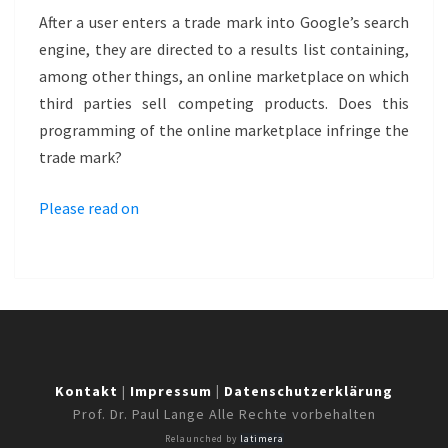
MARKETPLACE
After a user enters a trade mark into Google’s search
–
engine, they are directed to a results list containing,
POSTERLOUNGE
among other things, an online marketplace on which
third parties sell competing products. Does this
programming of the online marketplace infringe the
trade mark?
Please read on
Kontakt
|
Impressum
|
Datenschutzerklärung
Prof. Dr. Paul Lange Alle Rechte vorbehalten
Relaunched by
latimera