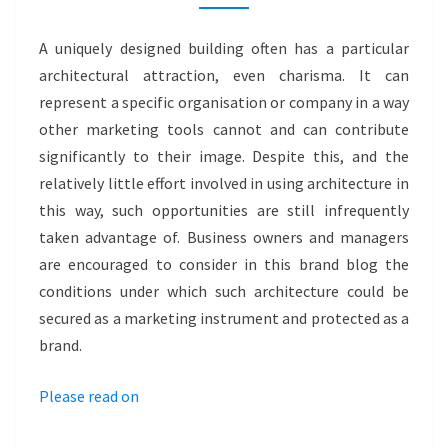
–
MUSEUM
A uniquely designed building often has a particular
KATOWICE
architectural attraction, even charisma. It can
represent a specific organisation or company in a way
other marketing tools cannot and can contribute
significantly to their image. Despite this, and the
relatively little effort involved in using architecture in
this way, such opportunities are still infrequently
taken advantage of. Business owners and managers
are encouraged to consider in this brand blog the
conditions under which such architecture could be
secured as a marketing instrument and protected as a
brand.
Please read on