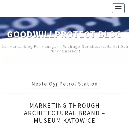
Skip
Togg
to
navig
content
GOODWILLPROTECT BLOG
Der Markenblog Für Manager – Wichtige Gerichtsurteile Auf Den
Punkt Gebracht
Neste Oyj Petrol Station
MARKETING
MARKETING THROUGH
THROUGH
ARCHITECTURAL BRAND –
ARCHITECTURAL
MUSEUM KATOWICE
BRAND