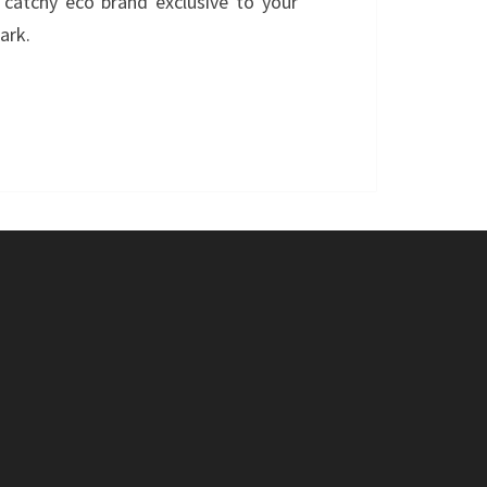
catchy eco brand exclusive to your
ark.