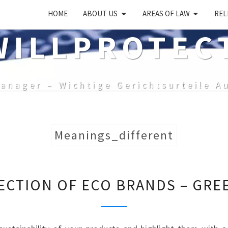
HOME
ABOUT US
AREAS OF LAW
REL
ILLPROTEC
anager – Wichtige Gerichtsurteile A
Meanings_different
PROTECTION
ECTION OF ECO BRANDS – GRE
OF
ECO
BRANDS