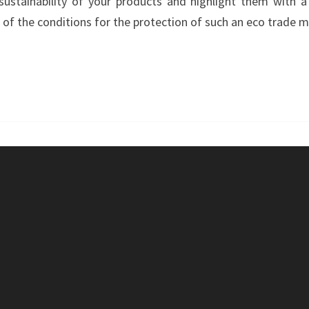
stainability of your products and highlight them with a 
–
f the conditions for the protection of such an eco trade m
GREENTEC