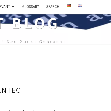
EVANT
GLOSSARY
SEARCH
T BLOG
uf Den Punkt Gebracht
ENTEC