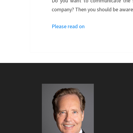
Do you want to communicate the su
company? Then you should be aware o
Please read on