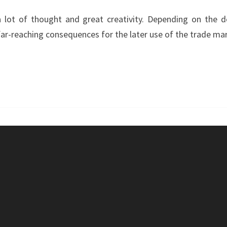
DEVELOPER
 lot of thought and great creativity. Depending on the deg
–
far-reaching consequences for the later use of the trade mar
MATCH
WITH
DOUBLE
VECTOR