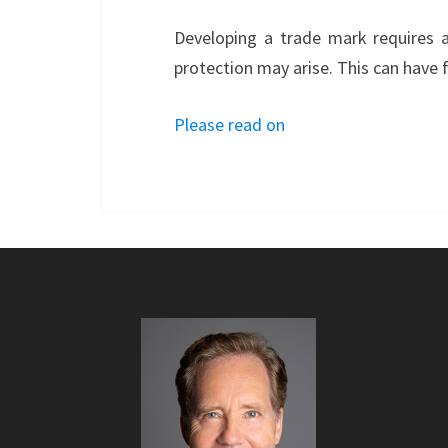
Developing a trade mark requires a
protection may arise. This can have 
Please read on