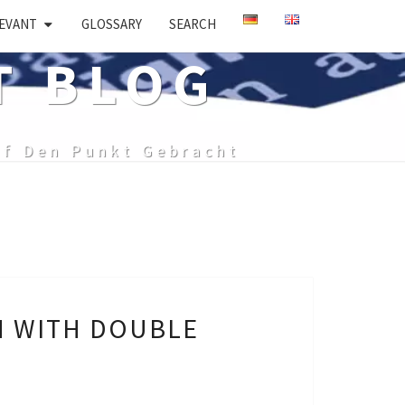
EVANT
GLOSSARY
SEARCH
T BLOG
uf Den Punkt Gebracht
H WITH DOUBLE