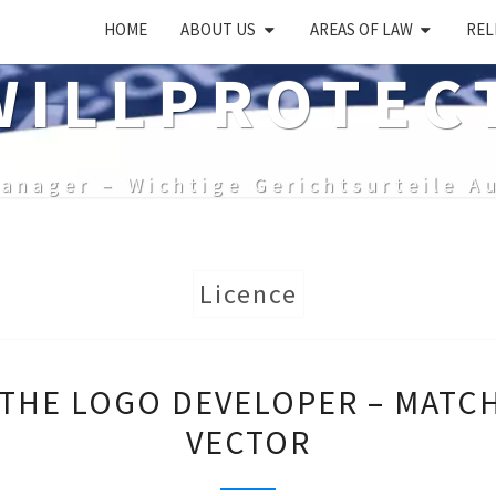
HOME
ABOUT US
AREAS OF LAW
REL
ILLPROTEC
anager – Wichtige Gerichtsurteile A
Licence
DISPUTE
 THE LOGO DEVELOPER – MATC
WITH
VECTOR
THE
LOGO