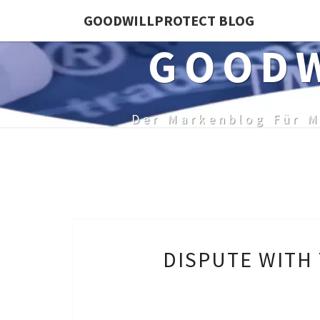
Skip
GOODWILLPROTECT BLOG
to
GOODW
content
Der Markenblog Für M
DISPUTE WITH