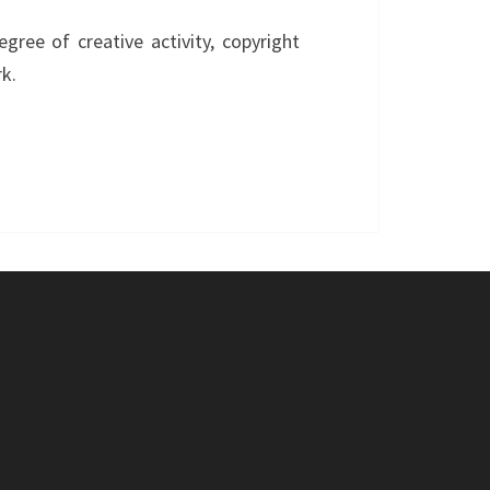
ree of creative activity, copyright
k.