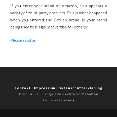
–
If you enter your brand on amazon, also appears a
ORTLIEB
variety of third-party products. This is what happened
when you entered the Ortlieb brand. Is your brand
being used to illegally advertise for others?
Please read on
Kontakt
|
Impressum
|
Datenschutzerklärung
Prof. Dr. Paul Lange Alle Rechte vorbehalten
Relaunched by
latimera