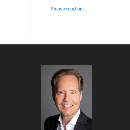
Please read on