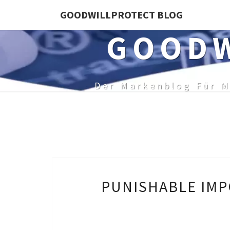
Skip
GOODWILLPROTECT BLOG
to
GOODW
content
Der Markenblog Für M
PUNISHABLE IMP