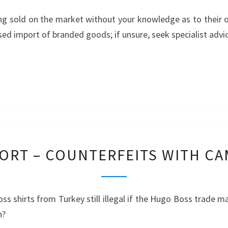
GOODS
ng sold on the market without your knowledge as to their 
FROM
rised import of branded goods; if unsure, seek specialist advi
CHINA
–
LUXURY
WATCHES
PUNISHABLE
ORT – COUNTERFEITS WITH C
IMPORT
–
COUNTERFEITS
ss shirts from Turkey still illegal if the Hugo Boss trade m
WITH
n?
CAMOUFLAGE