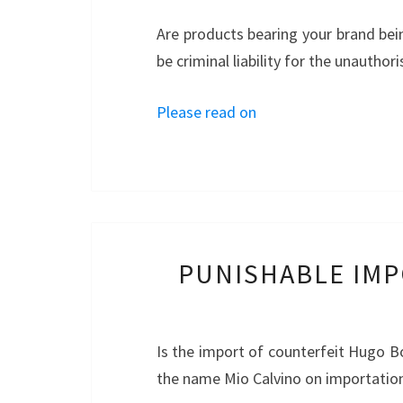
Are products bearing your brand bei
be criminal liability for the unautho
Please read on
PUNISHABLE IMP
Is the import of counterfeit Hugo Bo
the name Mio Calvino on importatio