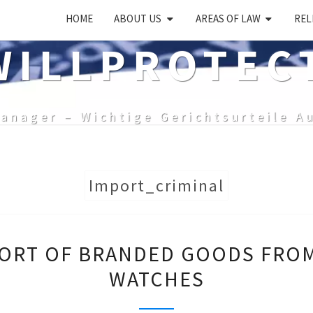
HOME
ABOUT US
AREAS OF LAW
REL
ILLPROTEC
anager – Wichtige Gerichtsurteile A
Import_criminal
PUNISHABLE
ORT OF BRANDED GOODS FROM
IMPORT
WATCHES
OF
BRANDED