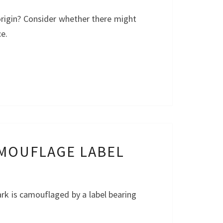
origin? Consider whether there might
ce.
AMOUFLAGE LABEL
ark is camouflaged by a label bearing