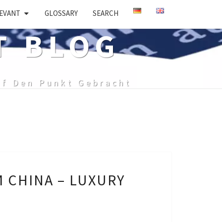
EVANT
GLOSSARY
SEARCH
T BLOG
uf Den Punkt Gebracht
 CHINA – LUXURY