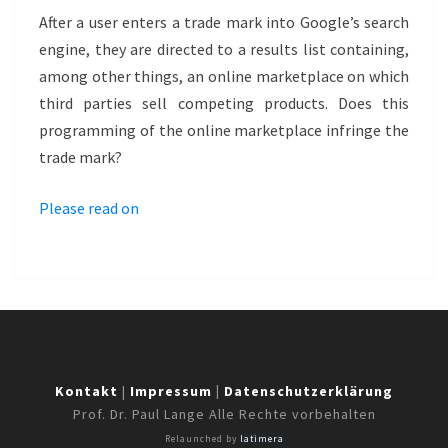
MARKETPLACE
After a user enters a trade mark into Google’s search
–
engine, they are directed to a results list containing,
POSTERLOUNGE
among other things, an online marketplace on which
third parties sell competing products. Does this
programming of the online marketplace infringe the
trade mark?
Please read on
Kontakt
|
Impressum
|
Datenschutzerklärung
Prof. Dr. Paul Lange Alle Rechte vorbehalten
Relaunched by
latimera