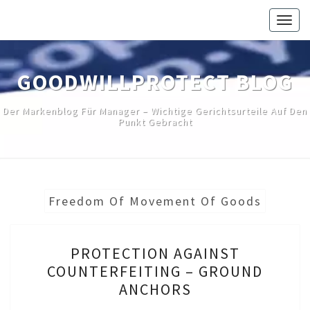
Skip
Togg
to
navig
content
GOODWILLPROTECT BLOG
Der Markenblog Für Manager – Wichtige Gerichtsurteile Auf Den
Punkt Gebracht
Freedom Of Movement Of Goods
PROTECTION
PROTECTION AGAINST
AGAINST
COUNTERFEITING – GROUND
COUNTERFEITING
ANCHORS
–