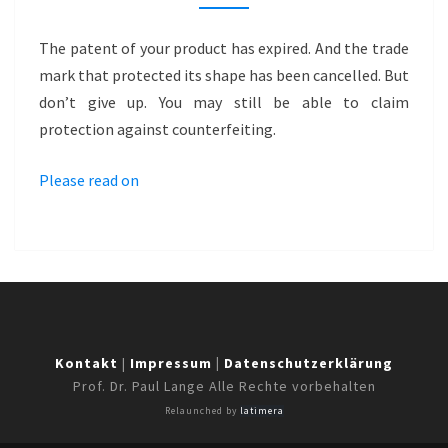
GROUND
ANCHORS
The patent of your product has expired. And the trade
mark that protected its shape has been cancelled. But
don’t give up. You may still be able to claim
protection against counterfeiting.
Please read on
Kontakt
|
Impressum
|
Datenschutzerklärung
Prof. Dr. Paul Lange Alle Rechte vorbehalten
Relaunched by
latimera