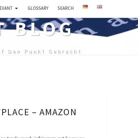
EVANT
GLOSSARY
SEARCH
T BLOG
uf Den Punkt Gebracht
TPLACE – AMAZON