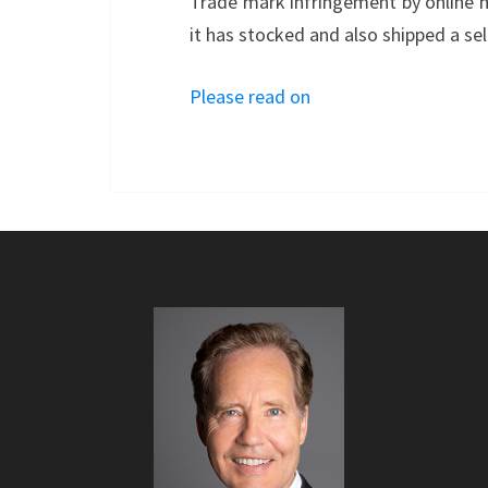
Trade mark infringement by online 
it has stocked and also shipped a sel
Please read on