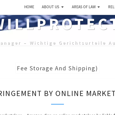
HOME
ABOUT US
AREAS OF LAW
REL
ILLPROTEC
anager – Wichtige Gerichtsurteile A
Fee Storage And Shipping)
TRADE
RINGEMENT BY ONLINE MARKE
MARK
INFRINGEMENT
BY