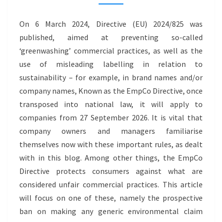
CLAIMS
–
On 6 March 2024, Directive (EU) 2024/825 was
GREENWASHING
published, aimed at preventing so-called
‘greenwashing’ commercial practices, as well as the
use of misleading labelling in relation to
sustainability – for example, in brand names and/or
company names, Known as the EmpCo Directive, once
transposed into national law, it will apply to
companies from 27 September 2026. It is vital that
company owners and managers familiarise
themselves now with these important rules, as dealt
with in this blog. Among other things, the EmpCo
Directive protects consumers against what are
considered unfair commercial practices. This article
will focus on one of these, namely the prospective
ban on making any generic environmental claim