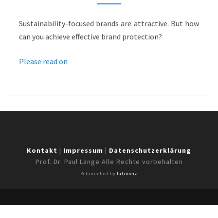
…
A
Sustainability-focused brands are attractive. But how
GAME
can you achieve effective brand protection?
OF
CHANCE?
Please read on
–
SMARTBLUE
Kontakt
|
Impressum
|
Datenschutzerklärung
Prof. Dr. Paul Lange Alle Rechte vorbehalten
Relaunched by
latimera