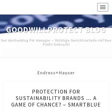
Skip
Togg
to
navig
content
GOODWILLPROTECT BLOG
Der Markenblog Für Manager – Wichtige Gerichtsurteile Auf Den
Punkt Gebracht
Endress+Hauser
PROTECTION
PROTECTION FOR
FOR
SUSTAINABILITY BRANDS … A
SUSTAINABILITY
GAME OF CHANCE? – SMARTBLUE
BRANDS