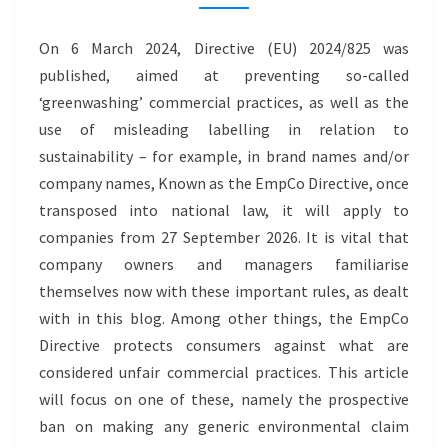
CLAIMS
–
On 6 March 2024, Directive (EU) 2024/825 was
GREENWASHING
published, aimed at preventing so-called
‘greenwashing’ commercial practices, as well as the
use of misleading labelling in relation to
sustainability – for example, in brand names and/or
company names, Known as the EmpCo Directive, once
transposed into national law, it will apply to
companies from 27 September 2026. It is vital that
company owners and managers familiarise
themselves now with these important rules, as dealt
with in this blog. Among other things, the EmpCo
Directive protects consumers against what are
considered unfair commercial practices. This article
will focus on one of these, namely the prospective
ban on making any generic environmental claim