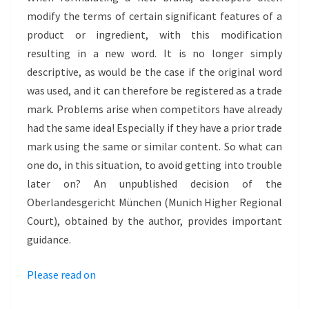
HYLO
modify the terms of certain significant features of a
product or ingredient, with this modification
resulting in a new word. It is no longer simply
descriptive, as would be the case if the original word
was used, and it can therefore be registered as a trade
mark. Problems arise when competitors have already
had the same idea! Especially if they have a prior trade
mark using the same or similar content. So what can
one do, in this situation, to avoid getting into trouble
later on? An unpublished decision of the
Oberlandesgericht München (Munich Higher Regional
Court), obtained by the author, provides important
guidance.
Please read on