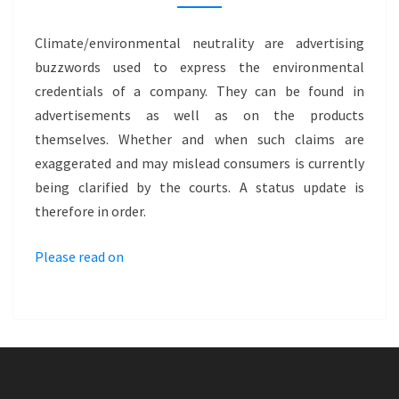
CLIMATE
NEUTRAL
Climate/environmental neutrality are advertising
AND
buzzwords used to express the environmental
ENVIRONMENTALLY
credentials of a company. They can be found in
NEUTRAL
advertisements as well as on the products
themselves. Whether and when such claims are
exaggerated and may mislead consumers is currently
being clarified by the courts. A status update is
therefore in order.
Please read on