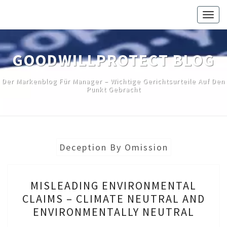
Skip
Togg
to
navig
content
GOODWILLPROTECT BLOG
Der Markenblog Für Manager – Wichtige Gerichtsurteile Auf Den
Punkt Gebracht
Deception By Omission
MISLEADING
MISLEADING ENVIRONMENTAL
ENVIRONMENTAL
CLAIMS – CLIMATE NEUTRAL AND
CLAIMS
ENVIRONMENTALLY NEUTRAL
–