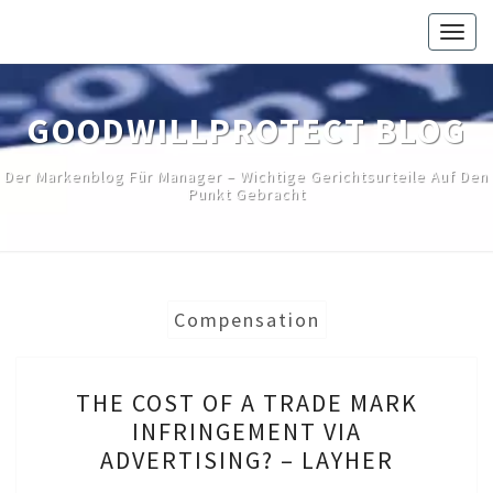
Skip
Togg
to
navig
content
GOODWILLPROTECT BLOG
Der Markenblog Für Manager – Wichtige Gerichtsurteile Auf Den
Punkt Gebracht
Compensation
THE
THE COST OF A TRADE MARK
COST
INFRINGEMENT VIA
OF
ADVERTISING? – LAYHER
A