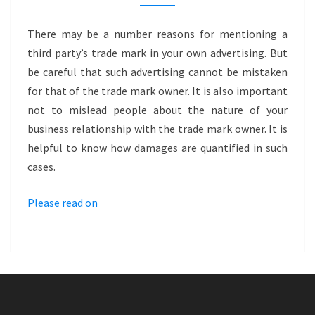
TRADE
MARK
There may be a number reasons for mentioning a
INFRINGEMENT
third party’s trade mark in your own advertising. But
VIA
be careful that such advertising cannot be mistaken
ADVERTISING?
for that of the trade mark owner. It is also important
–
not to mislead people about the nature of your
LAYHER
business relationship with the trade mark owner. It is
helpful to know how damages are quantified in such
cases.
Please read on