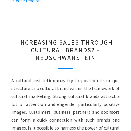
Please read on
INCREASING
INCREASING SALES THROUGH
SALES
CULTURAL BRANDS? –
THROUGH
NEUSCHWANSTEIN
CULTURAL
BRANDS?
–
A cultural institution may try to position its unique
NEUSCHWANSTEIN
structure as a cultural brand within the framework of
cultural marketing. Strong cultural brands attract a
lot of attention and engender particularly positive
images. Customers, business partners and sponsors
can form a quick connection with such brands and
images. Is it possible to harness the power of cultural