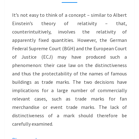
FOR
BRANDS:
It’s not easy to think of a concept – similar to Albert
LACK
Einstein’s theory of relativity – that,
OF
counterintuitively, involves the relativity of
DISTINCTIVENESS
apparently fixed quantities. However, the German
–
Federal Supreme Court (BGH) and the European Court
KÖLNER
of Justice (ECJ) may have produced such a
DOM
phenomenon: their case law on the distinctiveness
and thus the protectability of the names of famous
buildings as trade marks. The two decisions have
implications for a large number of commercially
relevant cases, such as trade marks for fan
merchandise or event trade marks. The lack of
distinctiveness of a mark should therefore be
carefully examined.