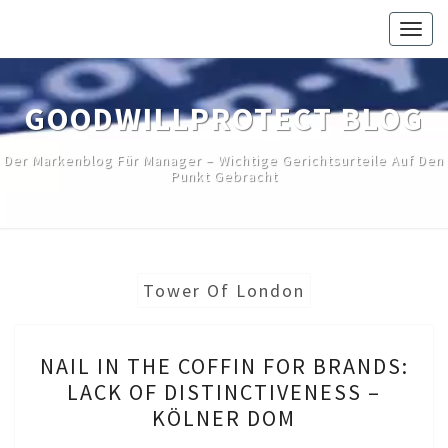
Skip
Togg
to
navig
content
GOODWILLPROTECT BLOG
Der Markenblog Für Manager – Wichtige Gerichtsurteile Auf Den
Punkt Gebracht
Tower Of London
NAIL
NAIL IN THE COFFIN FOR BRANDS:
IN
LACK OF DISTINCTIVENESS –
THE
KÖLNER DOM
COFFIN