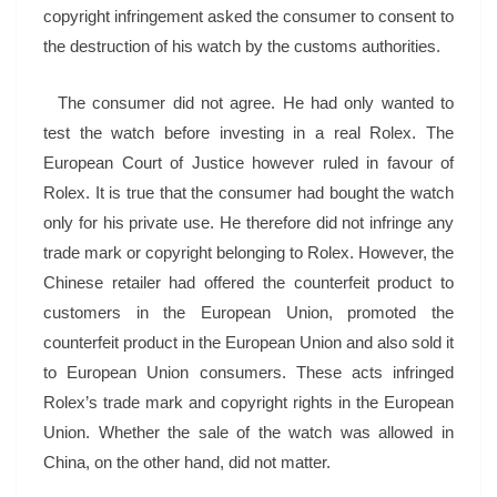
copyright infringement asked the consumer to consent to
the destruction of his watch by the customs authorities.
The consumer did not agree. He had only wanted to
test the watch before investing in a real Rolex. The
European Court of Justice however ruled in favour of
Rolex. It is true that the consumer had bought the watch
only for his private use. He therefore did not infringe any
trade mark or copyright belonging to Rolex. However, the
Chinese retailer had offered the counterfeit product to
customers in the European Union, promoted the
counterfeit product in the European Union and also sold it
to European Union consumers. These acts infringed
Rolex’s trade mark and copyright rights in the European
Union. Whether the sale of the watch was allowed in
China, on the other hand, did not matter.