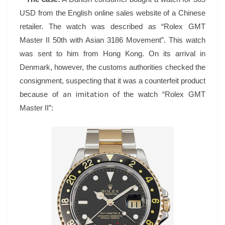
–
USD from the English online sales website of a Chinese
ROLEX
retailer. The watch was described as “Rolex GMT
Master II 50th with Asian 3186 Movement”. This watch
was sent to him from Hong Kong. On its arrival in
Denmark, however, the customs authorities checked the
consignment, suspecting that it was a counterfeit product
an imitation of
because of
the watch “Rolex GMT
Master II”: