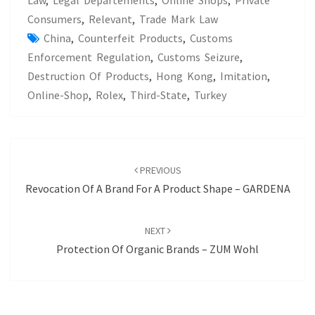
Law
,
Legal Departements
,
Online Shops
,
Private
Consumers
,
Relevant
,
Trade Mark Law
China
,
Counterfeit Products
,
Customs
Enforcement Regulation
,
Customs Seizure
,
Destruction Of Products
,
Hong Kong
,
Imitation
,
Online-Shop
,
Rolex
,
Third-State
,
Turkey
POST
NAVIGATION
PREVIOUS
Revocation Of A Brand For A Product Shape – GARDENA
NEXT
Protection Of Organic Brands – ZUM Wohl