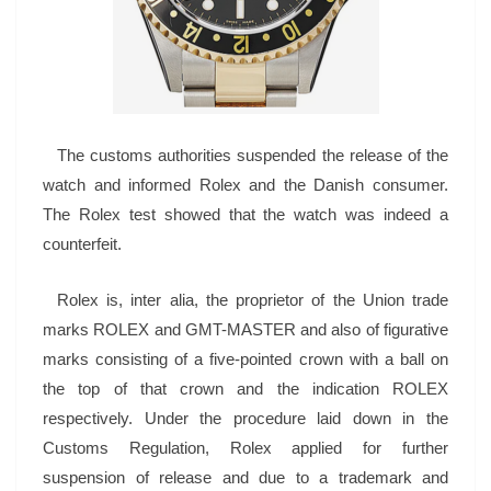
The customs authorities suspended the release of the
watch and informed Rolex and the Danish consumer.
The Rolex test showed that the watch was indeed a
counterfeit.
Rolex is, inter alia, the proprietor of the Union trade
marks ROLEX and GMT-MASTER and also of figurative
marks consisting of a five-pointed crown with a ball on
the top of that crown and the indication ROLEX
respectively. Under the procedure laid down in the
Customs Regulation, Rolex applied for further
suspension of release and due to a trademark and