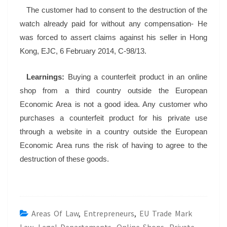
The customer had to consent to the destruction of the
watch already paid for without any compensation- He
was forced to assert claims against his seller in Hong
Kong, EJC, 6 February 2014, C-98/13.
Learnings:
Buying a counterfeit product in an online
shop from a third country outside the European
Economic Area is not a good idea. Any customer who
purchases a counterfeit product for his private use
through a website in a country outside the European
Economic Area runs the risk of having to agree to the
destruction of these goods.
Areas Of Law
,
Entrepreneurs
,
EU Trade Mark